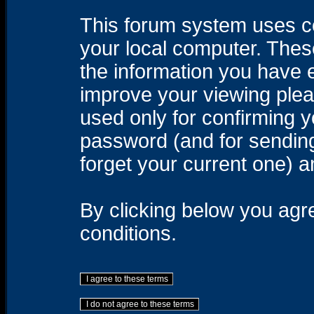
This forum system uses co
your local computer. Thes
the information you have 
improve your viewing plea
used only for confirming yo
password (and for sendi
forget your current one) a
By clicking below you agr
conditions.