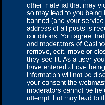
other material that may vi
so may lead to you being
banned (and your service 
address of all posts is rec
conditions. You agree tha
and moderators of Casino
remove, edit, move or clo
they see fit. As a user yo
have entered above being 
information will not be dis
your consent the webmast
moderators cannot be held
attempt that may lead to 