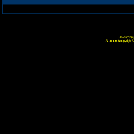
Powered by 
All content is copyright