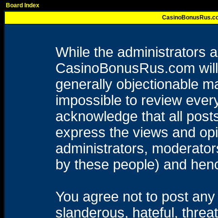
Board Index
CasinoBonusRus.co
While the administrators 
CasinoBonusRus.com will 
generally objectionable mat
impossible to review eve
acknowledge that all po
express the views and opi
administrators, moderator
by these people) and hence
You agree not to post any
slanderous, hateful, threa