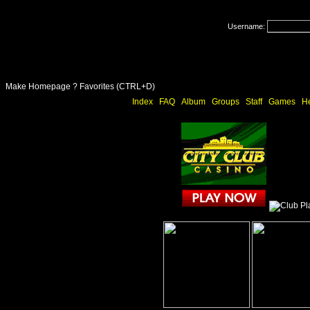
Username:
Make Homepage ?
Favorites (CTRL+D)
Index
FAQ
Album
Groups
Staff
Games
H