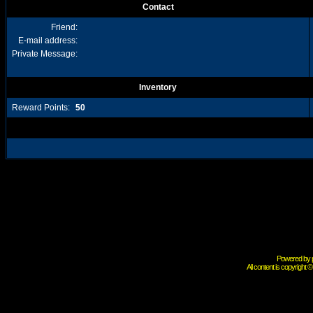
Contact
Friend:
E-mail address:
Private Message:
Inventory
Reward Points:
50
Powered by 
All content is copyright