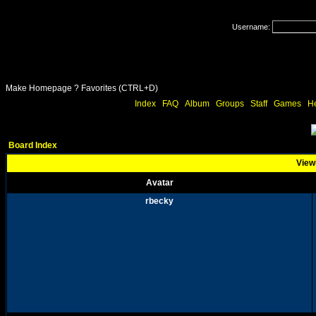
Username:
Make Homepage ?
Favorites (CTRL+D)
Index
FAQ
Album
Groups
Staff
Games
H
Board Index
Viewi
Avatar
rbecky