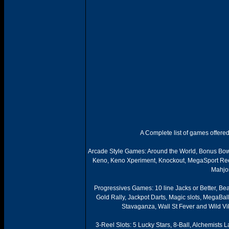
A Complete list of games offere
Arcade Style Games: Around the World, Bonus Bowli
Keno, Keno Xperiment, Knockout, MegaSport Reels
Mahjo
Progressives Games: 10 line Jacks or Better, B
Gold Rally, Jackpot Darts, Magic slots, MegaBa
Stavaganza, Wall St Fever and Wild Vi
3-Reel Slots: 5 Lucky Stars, 8-Ball, Alchemists L