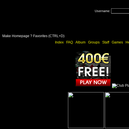
Username:
Make Homepage ?
Favorites (CTRL+D)
Index
FAQ
Album
Groups
Staff
Games
H