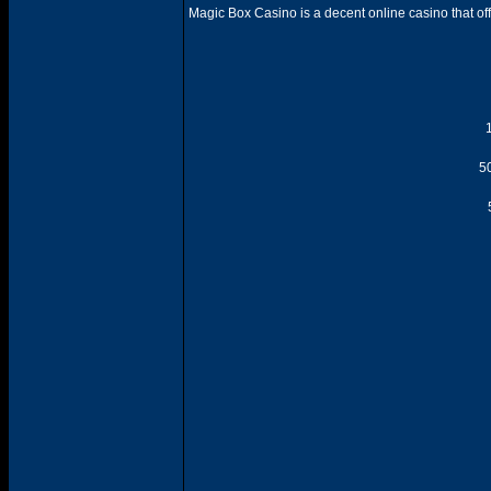
Magic Box Casino is a decent online casino that offe
1
5