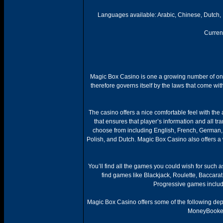
Languages available: Arabic, Chinese, Dutch, 
Curren
Magic Box Casino is one a growing number of onl
therefore governs itself by the laws that come wi
The casino offers a nice comfortable feel with the 
that ensures that player’s information and all t
choose from including English, French, German,
Polish, and Dutch. Magic Box Casino also offers a 
You’ll find all the games you could wish for such
find games like Blackjack, Roulette, Baccara
Progressive games includi
Magic Box Casino offers some of the following dep
MoneyBooker