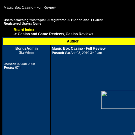
Magic Box Casino - Full Review
Users browsing this topic: 0 Registered, 0 Hidden and 1 Guest
Registered Users: None
Board Index
-> Casino and Game Reviews, Casino Reviews
Author
BonusAdmin
Magic Box Casino - Full Review
Site Admin
Posted:
Sat Apr 03, 2010 3:42 am
Joined:
02 Jan 2008
Posts:
674
Op