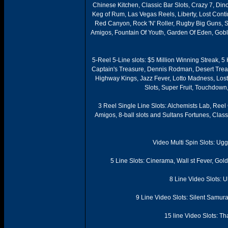
Chinese Kitchen, Classic Bar Slots, Crazy 7, Di
Keg of Rum, Las Vegas Reels, Liberty, Lost Conti
Red Canyon, Rock 'N' Roller, Rugby Big Guns, S
Amigos, Fountain Of Youth, Garden Of Eden, Goblin
5-Reel 5-Line slots: $5 Million Winning Streak, 
Captain's Treasure, Dennis Rodman, Desert Treas
Highway Kings, Jazz Fever, Lotto Madness, Lost 
Slots, Super Fruit, Touchdown, 
3 Reel Single Line Slots: Alchemists Lab, Reel
Amigos, 8-ball slots and Sultans Fortunes, Clas
Video Multi Spin Slots: Ug
5 Line Slots: Cinerama, Wall st Fever, Gol
8 Line Video Slots: U
9 Line Video Slots: Silent Samur
15 line Video Slots: T