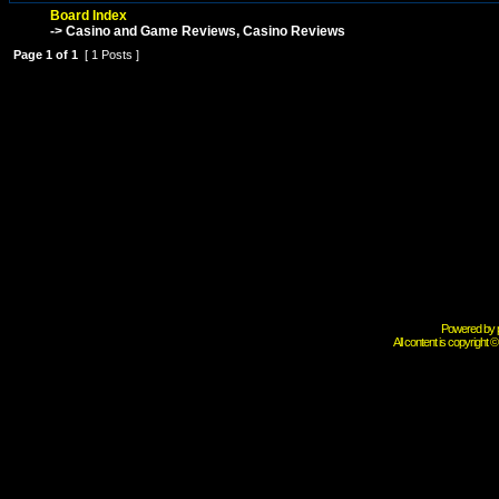
Board Index
-> Casino and Game Reviews, Casino Reviews
Page 1 of 1
[ 1 Posts ]
Powered by 
All content is copyright