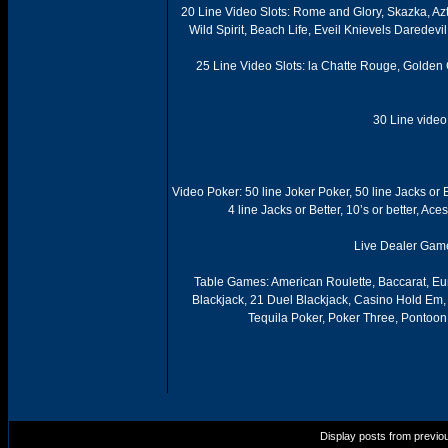
20 Line Video Slots: Rome and Glory, Skazka, Azt
Wild Spirit, Beach Life, Eveil Knievels Darede
25 Line Video Slots: la Chatte Rouge, Golden 
30 Line video
Video Poker: 50 line Joker Poker, 50 line Jacks or B
4 line Jacks or Better, 10’s or better, 
Live Dealer Game
Table Games: American Roulette, Baccarat, Eur
Blackjack, 21 Duel Blackjack, Casino Hold Em,
Tequila Poker, Poker Three, Pontoon
Display posts from previo