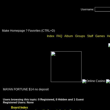
Username:
Make Homepage ?
Favorites (CTRL+D)
Index
FAQ
Album
Groups
Staff
Games
H
MAYAN FORTUNE $14 no deposit
Users browsing this topic: 0 Registered, 0 Hidden and 1 Guest
Registered Users: None
Board Index