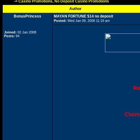
->
Casino Promotions, No Deposit Casino Promotions
Author
BonusPrincess
MAYAN FORTUNE $14 no deposit
Posted:
Wed Jan 09, 2008 11:19 am
Joined:
02 Jan 2008
Posts:
94
Re
Claim