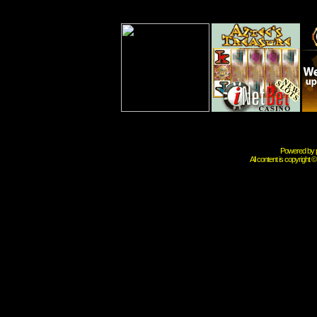
Powered by 
All content is copyright