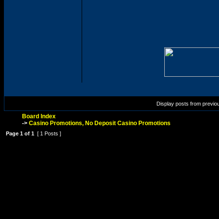
Display posts from previo
Board Index
->
Casino Promotions, No Deposit Casino Promotions
Page 1 of 1
[ 1 Posts ]