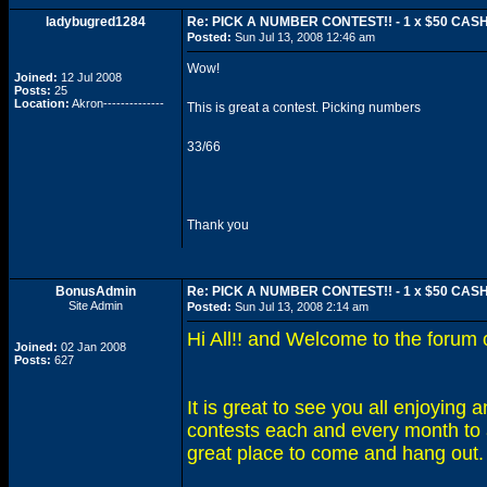
ladybugred1284
Re: PICK A NUMBER CONTEST!! - 1 x $50 CASH
Posted:
Sun Jul 13, 2008 12:46 am
Wow!
Joined:
12 Jul 2008
Posts:
25
Location:
Akron--------------
This is great a contest. Picking numbers
33/66
Thank you
BonusAdmin
Re: PICK A NUMBER CONTEST!! - 1 x $50 CASH
Site Admin
Posted:
Sun Jul 13, 2008 2:14 am
Hi All!! and Welcome to the forum o
Joined:
02 Jan 2008
Posts:
627
It is great to see you all enjoying 
contests each and every month to 
great place to come and hang out.