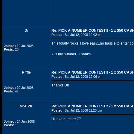
Di
Re: PICK A NUMBER CONTEST!! - 1 x $50 CASH
Posted:
Sat Jul 12, 2008 12:02 pm
This totally rocks! I love easy...no hassle to enter con
Joined:
12 Jul 2008
Posts:
28
7 is my number...Thanks!
Riffle
Re: PICK A NUMBER CONTEST!! - 1 x $50 CASH
Posted:
Sat Jul 12, 2008 12:06 pm
Thanks Di!
Joined:
10 Jul 2008
Posts:
41
MSEVIL
Re: PICK A NUMBER CONTEST!! - 1 x $50 CASH
Posted:
Sat Jul 12, 2008 11:23 pm
i'll take number 77
Joined:
24 Jun 2008
Posts:
1