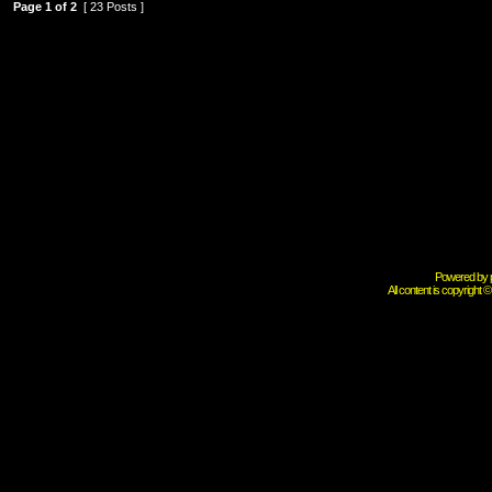
Page 1 of 2
[ 23 Posts ]
Powered by 
All content is copyright