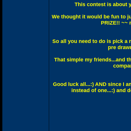
This contest is about y
We thought it would be fun to j
PRIZE!! ~~ n
So all you need to do is pick 
pre drawn
That simple my friends...and t
compan
Good luck all...:) AND since 
instead of one...:) and