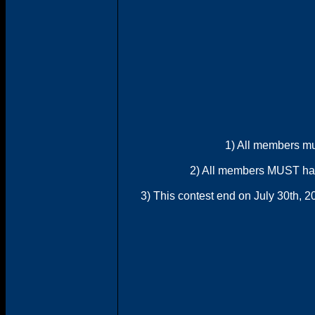
1) All members mu
2) All members MUST hav
3) This contest end on July 30th, 20