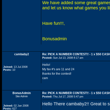
We have added some great games for
and let us know what games you lik
Have fun!!!,
Bonusadmin
cambaby2
Re: PICK A NUMBER CONTEST!! - 1 x $50 CASH
Posted:
Sun Jul 13, 2008 8:17 am
Hello!
Joined:
13 Jul 2008
My fav #'s are 11 and 24
Posts:
10
thanks for the contest!
cam
BonusAdmin
Re: PICK A NUMBER CONTEST!! - 1 x $50 CASH
Site Admin
Posted:
Thu Jul 17, 2008 5:47 pm
Hello There cambaby2!! Great to se
Joined:
02 Jan 2008
Posts:
627