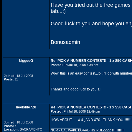
Have you tried out the free games 
tab...:)
Good luck to you and hope you enj
Bonusadmin
biggeeG
Re: PICK A NUMBER CONTEST!! - 1 x $50 CASH
Posted:
Fri Jul 18, 2008 4:34 am
Wow, this is an easy contest...lol. I'll go with numbe
Joined:
18 Jul 2008
Posts:
11
Thanks and good luck to you all.
heelside720
Re: PICK A NUMBER CONTEST!! - 1 x $50 CASH
Posted:
Fri Jul 18, 2008 12:49 pm
HOW ABOUT ..... # 4 , AND #70 . THANK YOU !!!!!!!!
Joined:
18 Jul 2008
Posts:
4
_________________
Location:
SACRAMENTO
NOR - CAL WAKE BOARDING RULZZZZ !!!!!!!!!!!!!!!