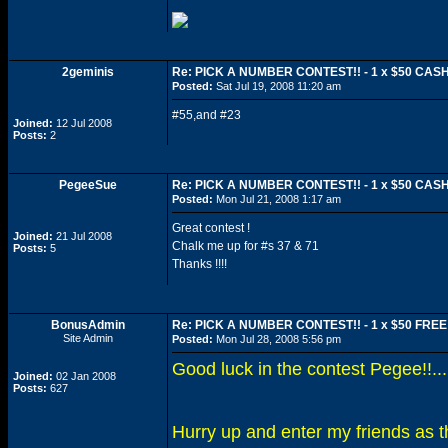
2geminis
Re: PICK A NUMBER CONTEST!! - 1 x $50 CASH
Posted:
Sat Jul 19, 2008 11:20 am
#55,and #23
Joined:
12 Jul 2008
Posts:
2
PegeeSue
Re: PICK A NUMBER CONTEST!! - 1 x $50 CASH
Posted:
Mon Jul 21, 2008 1:17 am
Great contest !
Joined:
21 Jul 2008
Chalk me up for #s 37 & 71
Posts:
5
Thanks !!!!
BonusAdmin
Re: PICK A NUMBER CONTEST!! - 1 x $50 FREE
Site Admin
Posted:
Mon Jul 28, 2008 5:56 pm
Good luck in the contest Pegee!!....
Joined:
02 Jan 2008
Posts:
627
Hurry up and enter my friends as th