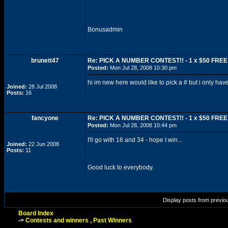
Bonusadmin
brunett47
Re: PICK A NUMBER CONTEST!! - 1 x $50 FREE
Posted:
Mon Jul 28, 2008 10:30 pm
hi im new here would like to pick a # but i only hav
Joined:
28 Jul 2008
Posts:
16
fancyone
Re: PICK A NUMBER CONTEST!! - 1 x $50 FREE
Posted:
Mon Jul 28, 2008 10:44 pm
I'll go with 16 and 34 - hope I win...
Joined:
22 Jun 2008
Posts:
11
Good luck to everybody.
Display posts from previo
Board Index
->
Contests and winners , Past Winners