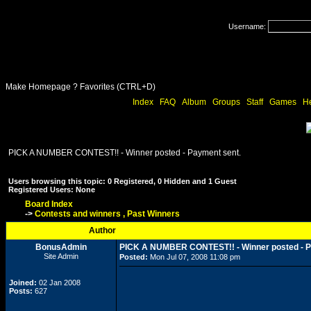
Username:
Make Homepage ?
Favorites (CTRL+D)
Index
FAQ
Album
Groups
Staff
Games
H
PICK A NUMBER CONTEST!! - Winner posted - Payment sent.
Users browsing this topic: 0 Registered, 0 Hidden and 1 Guest
Registered Users: None
Board Index
->
Contests and winners , Past Winners
Author
BonusAdmin
PICK A NUMBER CONTEST!! - Winner posted - P
Site Admin
Posted:
Mon Jul 07, 2008 11:08 pm
Joined:
02 Jan 2008
Posts:
627