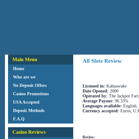
Main Menu
All Slots Review
Home
Who are we
No Deposit Offers
Licensed in:
Kahnawake
Date Opened:
2000
Casino Promotions
Operated by:
The Jackpot Fac
Average Payout:
96.33%
USA Accepted
Languages available:
English, 
Deposit Methods
Currency accepted:
Euros, U.K
F.A.Q
Casino Reviews
Review: