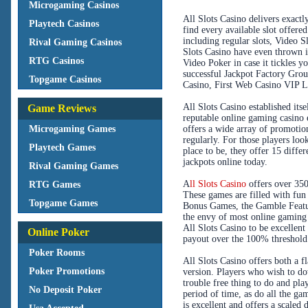
Microgaming Casinos
All Slots Casino delivers exactly 
Playtech Casinos
find every available slot offer
including regular slots, Video S
Rival Gaming Casinos
Slots Casino have even thrown 
RTG Casinos
Video Poker in case it tickles yo
successful Jackpot Factory Group
Topgame Casinos
Casino, First Web Casino VIP L
All Slots Casino
established its
Game Reviews
reputable online gaming casino 
Microgaming Games
offers a wide array of promotio
regularly. For those players look
Playtech Games
place to be, they offer 15 differ
jackpots online today.
Rival Gaming Games
A
ll Slots Casino
offers over 35
RTG Games
These games are filled with fun 
Topgame Games
Bonus Games, the Gamble Featur
the envy of most online gaming p
All Slots Casino to be excellen
Online Poker
payout over the 100% threshold
Poker Rooms
All Slots Casino offers both a f
Poker Promotions
version. Players who wish to dow
trouble free thing to do and pla
No Deposit Poker
period of time, as do all the ga
is excellent and offers a scaled