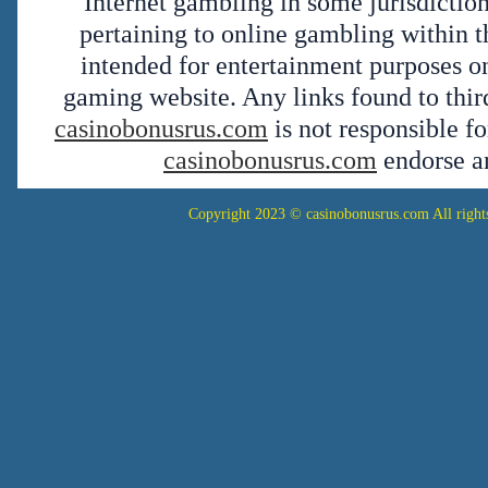
Internet gambling in some jurisdiction
pertaining to online gambling within th
intended for entertainment purposes on
gaming website. Any links found to third
casinobonusrus.com
is not responsible fo
casinobonusrus.com
endorse an
Copyright 2023 © casinobonusrus.com All rights