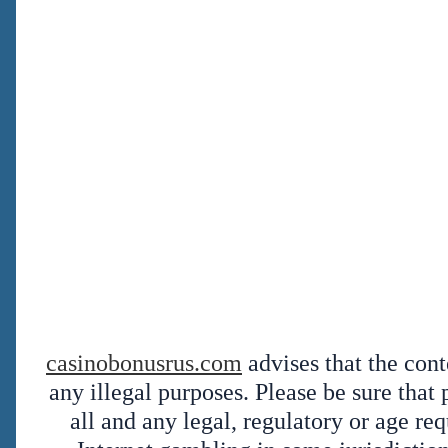
casinobonusrus.com
advises that the cont
any illegal purposes. Please be sure that 
all and any legal, regulatory or age re