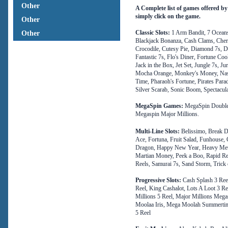
Other
A Complete list of games offered b
simply click on the game.
Other
Classic Slots:
1 Arm Bandit, 7 Oceans,
Other
Blackjack Bonanza, Cash Clams, Cher
Crocodile, Cutesy Pie, Diamond 7s,
Fantastic 7s, Flo's Diner, Fortune Coo
Jack in the Box, Jet Set, Jungle 7s, J
Mocha Orange, Monkey's Money, Nash
Time, Pharaoh's Fortune, Pirates Para
Silver Scarab, Sonic Boom, Spectacul
MegaSpin Games:
MegaSpin Double 
Megaspin Major Millions.
Multi-Line Slots:
Belissimo, Break D
Ace, Fortuna, Fruit Salad, Funhouse,
Dragon, Happy New Year, Heavy Metal,
Martian Money, Peek a Boo, Rapid Re
Reels, Samurai 7s, Sand Storm, Trick 
Progressive Slots:
Cash Splash 3 Reel,
Reel, King Cashalot, Lots A Loot 3 Re
Millions 5 Reel, Major Millions Me
Moolaa Iris, Mega Moolah Summertim
5 Reel