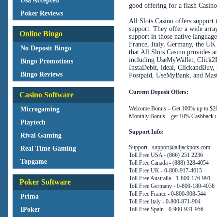
Usa Accepted
good offering for a flash Casino
Poker Reviews
All Slots Casino
offers support 
support. They offer a wide arra
Online Bingo
support in those native langua
France, Italy, Germany, the UK 
No Deposit Bingo
that All Slots Casino provides an
including UseMyWallet, Click2
Bingo Promotions
InstaDebit, ideal, ClickandBuy,
Bingo Reviews
Postpaid, UseMyBank, and Mast
Current Deposit Offers:
Casino Software
Welcome Bonus – Get 100% up to $2
Microgaming
Monthly Bonus – get 10% Cashback u
Playtech
Support Info:
Rival Gaming
Support -
support@alljackpots.com
Real Time Gaming
Toll Free USA - (866) 251 2236
Topgame
Toll Free Canada - (888) 328-4054
Toll Free UK - 0-800-917-4615
Toll Free Australia - 1-800-176-991
Poker Software
Toll Free Germany - 0-800-180-4038
Toll Free France - 0-800-908-544
Prima
Toll Free Italy - 0-800-871-904
IPoker
Toll Free Spain - 0-900-931-956