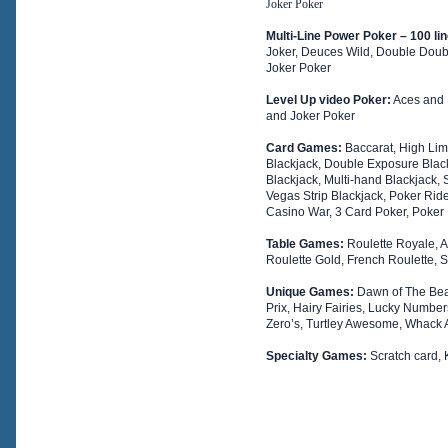
Joker Poker
Multi-Line Power Poker – 100 lin
Joker, Deuces Wild, Double Doubl
Joker Poker
Level Up video Poker:
Aces and F
and Joker Poker
Card Games:
Baccarat, High Limi
Blackjack, Double Exposure Blac
Blackjack, Multi-hand Blackjack,
Vegas Strip Blackjack, Poker Ride
Casino War, 3 Card Poker, Poker
Table Games:
Roulette Royale, 
Roulette Gold, French Roulette, 
Unique Games:
Dawn of The Bear
Prix, Hairy Fairies, Lucky Numbe
Zero’s, Turtley Awesome, Whack 
Specialty Games:
Scratch card, 