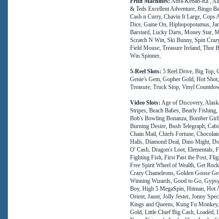
Fruit Machines:
Abra-Kebab-Ra , Ali
& Teds Excellent Adventure, Bingo Ba
Cash n Curry, Chavin It Large, Cops
Dice, Game On, Hiphopopotamus, Jam
Barstard, Lucky Darts, Money Star, M
Scratch N Win, Ski Bunny, Spin Craz
Field Mouse, Treasure Ireland, Thor 
Win Spinner,
5-Reel Slots:
5 Reel Drive, Big Top, 
Genie's Gem, Gopher Gold, Hot Shot,
Treasure, Truck Stop, Vinyl Countdo
Video Slots:
Age of Discovery, Alaska
Stripes, Beach Babes, Bearly Fishing
Bob's Bowling Bonanza, Bomber Girls
Burning Desire, Bush Telegraph, Cabin
Chain Mail, Chiefs Fortune, Chocolate
Halls, Diamond Deal, Dino Might, Do
O' Cash, Dragon's Loot, Elementals, F
Fighting Fish, First Past the Post, Fl
Free Spirit Wheel of Wealth, Get Roc
Crazy Chameleons, Golden Goose Gen
Winning Wizards, Good to Go, Gypsy
Boy, High 5 MegaSpin, Hitman, Hot Air
Orient, Jaunt, Jolly Jester, Jonny Sp
Kings and Queens, Kung Fu Monkey, La
Gold, Little Chief Big Cash, Loaded,