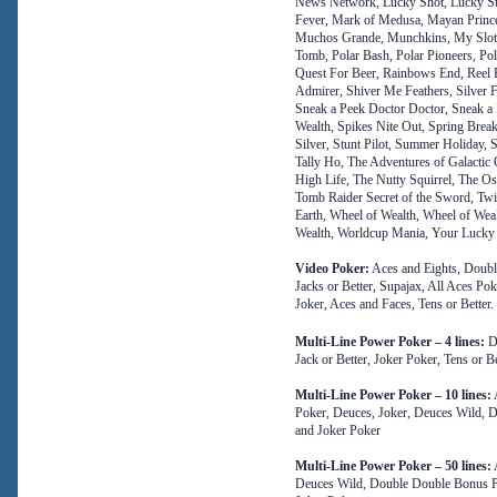
News Network, Lucky Shot, Lucky Sta
Fever, Mark of Medusa, Mayan Princ
Muchos Grande, Munchkins, My Slot, 
Tomb, Polar Bash, Polar Pioneers, Pol
Quest For Beer, Rainbows End, Reel B
Admirer, Shiver Me Feathers, Silver F
Sneak a Peek Doctor Doctor, Sneak a
Wealth, Spikes Nite Out, Spring Break,
Silver, Stunt Pilot, Summer Holiday
Tally Ho, The Adventures of Galactic
High Life, The Nutty Squirrel, The O
Tomb Raider Secret of the Sword, Twi
Earth, Wheel of Wealth, Wheel of Weal
Wealth, Worldcup Mania, Your Lucky
Video Poker:
Aces and Eights, Doubl
Jacks or Better, Supajax, All Aces P
Joker, Aces and Faces, Tens or Better.
Multi-Line Power Poker – 4 lines:
De
Jack or Better, Joker Poker, Tens or Be
Multi-Line Power Poker – 10 lines:
Poker, Deuces, Joker, Deuces Wild, D
and Joker Poker
Multi-Line Power Poker – 50 lines:
Deuces Wild, Double Double Bonus Po