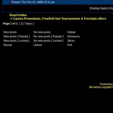
Posted: Thu Oct 23, 2008 10:11 pm
Display topics fr
Board Index
->
Casino Promotions, FreeRoll Slot Tournaments & FreeSpin offers
Page 1 of 1
[ 21 Topics ]
New posts
No new posts
Global
New posts [ Popular ]
No new posts [ Popular ]
Announce
New posts [ Locked ]
No new posts [ Locked ]
Sticky
Moved
Linked
Poll
Powered by 
All content is copyright