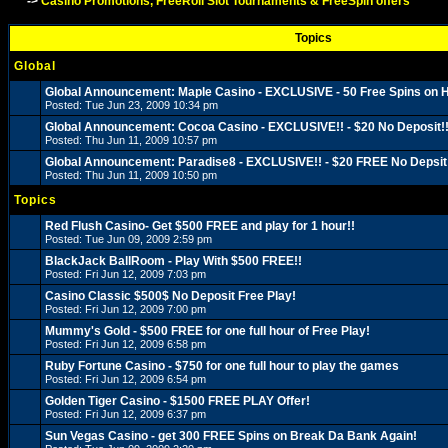
->
Casino Promotions, FreeRoll Slot Tournaments & FreeSpin offers
Topics
Global
Global Announcement:
Maple Casino - EXCLUSIVE - 50 Free Spins on H
Posted: Tue Jun 23, 2009 10:34 pm
Global Announcement:
Cocoa Casino - EXCLUSIVE!! - $20 No Deposit!
Posted: Thu Jun 11, 2009 10:57 pm
Global Announcement:
Paradise8 - EXCLUSIVE!! - $20 FREE No Depsit
Posted: Thu Jun 11, 2009 10:50 pm
Topics
Red Flush Casino- Get $500 FREE and play for 1 hour!!
Posted: Tue Jun 09, 2009 2:59 pm
BlackJack BallRoom - Play With $500 FREE!!
Posted: Fri Jun 12, 2009 7:03 pm
Casino Classic $500$ No Deposit Free Play!
Posted: Fri Jun 12, 2009 7:00 pm
Mummy's Gold - $500 FREE for one full hour of Free Play!
Posted: Fri Jun 12, 2009 6:58 pm
Ruby Fortune Casino - $750 for one full hour to play the games
Posted: Fri Jun 12, 2009 6:54 pm
Golden Tiger Casino - $1500 FREE PLAY Offer!
Posted: Fri Jun 12, 2009 6:37 pm
Sun Vegas Casino - get 300 FREE Spins on Break Da Bank Again!