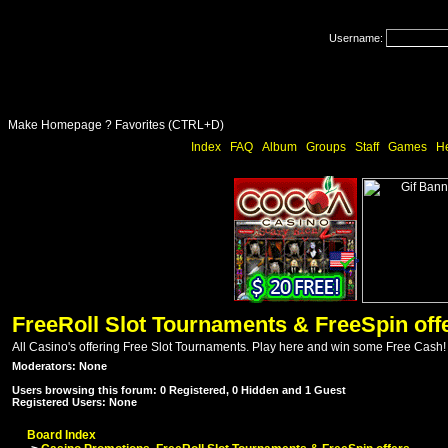
Username:
Make Homepage ?
Favorites (CTRL+D)
Index
FAQ
Album
Groups
Staff
Games
H
FreeRoll Slot Tournaments & FreeSpin off
All Casino's offering Free Slot Tournaments. Play here and win some Free Cash! Al
Moderators: None
Users browsing this forum: 0 Registered, 0 Hidden and 1 Guest
Registered Users: None
Board Index