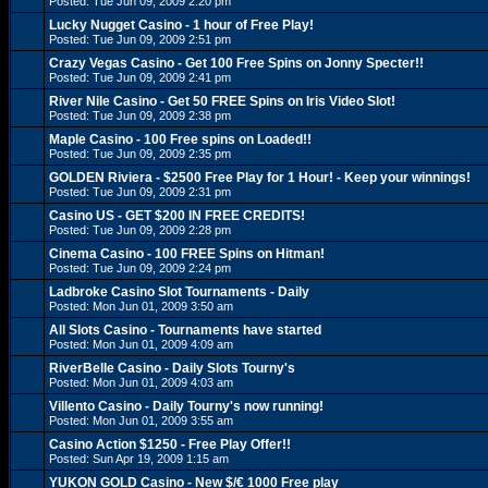
Posted: Tue Jun 09, 2009 2:20 pm
Lucky Nugget Casino - 1 hour of Free Play!
Posted: Tue Jun 09, 2009 2:51 pm
Crazy Vegas Casino - Get 100 Free Spins on Jonny Specter!!
Posted: Tue Jun 09, 2009 2:41 pm
River Nile Casino - Get 50 FREE Spins on Iris Video Slot!
Posted: Tue Jun 09, 2009 2:38 pm
Maple Casino - 100 Free spins on Loaded!!
Posted: Tue Jun 09, 2009 2:35 pm
GOLDEN Riviera - $2500 Free Play for 1 Hour! - Keep your winnings!
Posted: Tue Jun 09, 2009 2:31 pm
Casino US - GET $200 IN FREE CREDITS!
Posted: Tue Jun 09, 2009 2:28 pm
Cinema Casino - 100 FREE Spins on Hitman!
Posted: Tue Jun 09, 2009 2:24 pm
Ladbroke Casino Slot Tournaments - Daily
Posted: Mon Jun 01, 2009 3:50 am
All Slots Casino - Tournaments have started
Posted: Mon Jun 01, 2009 4:09 am
RiverBelle Casino - Daily Slots Tourny's
Posted: Mon Jun 01, 2009 4:03 am
Villento Casino - Daily Tourny's now running!
Posted: Mon Jun 01, 2009 3:55 am
Casino Action $1250 - Free Play Offer!!
Posted: Sun Apr 19, 2009 1:15 am
YUKON GOLD Casino - New $/€ 1000 Free play