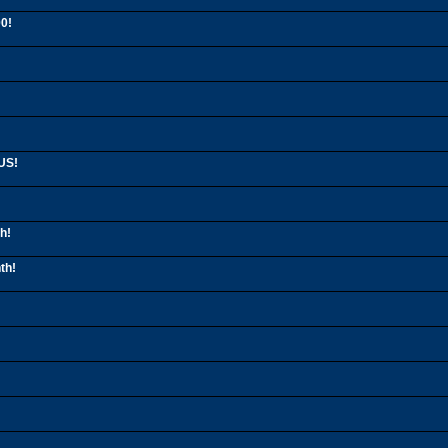
00!
US!
h!
th!