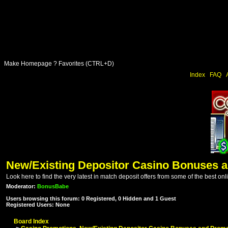
Make Homepage ?
Favorites (CTRL+D)
Index
FAQ
New/Existing Depositor Casino Bonuses 
Look here to find the very latest in match deposit offers from some of the best onl
Moderator:
BonusBabe
Users browsing this forum: 0 Registered, 0 Hidden and 1 Guest
Registered Users: None
Board Index