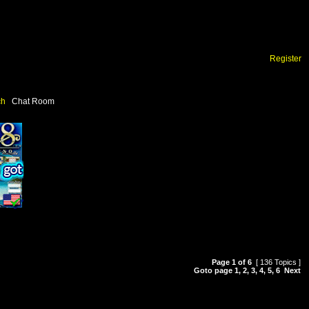
Register
ch
Chat Room
Page 1 of 6
[ 136 Topics ]
Goto page 1, 2, 3, 4, 5, 6 Next