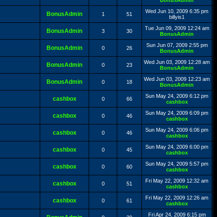
BonusAdmin
Wed Jun 10, 2009 6:35 pm
BonusAdmin
1
51
billyis1
Tue Jun 09, 2009 12:24 am
BonusAdmin
3
30
BonusAdmin
Sun Jun 07, 2009 2:55 pm
BonusAdmin
0
26
BonusAdmin
Wed Jun 03, 2009 12:28 am
BonusAdmin
0
23
BonusAdmin
Wed Jun 03, 2009 12:23 am
BonusAdmin
0
18
BonusAdmin
Sun May 24, 2009 6:12 pm
cashbox
0
66
cashbox
Sun May 24, 2009 6:09 pm
cashbox
0
46
cashbox
Sun May 24, 2009 6:06 pm
cashbox
0
46
cashbox
Sun May 24, 2009 6:00 pm
cashbox
0
45
cashbox
Sun May 24, 2009 5:57 pm
cashbox
0
60
cashbox
Fri May 22, 2009 12:32 am
cashbox
0
51
cashbox
Fri May 22, 2009 12:26 am
cashbox
0
61
cashbox
Fri Apr 24, 2009 6:15 pm