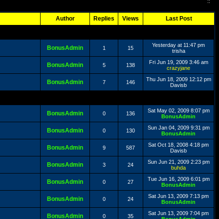
::
Author
Replies
Views
Last Post
Yesterday at 11:47 pm
BonusAdmin
1
15
trisha
Fri Jun 19, 2009 3:46 am
BonusAdmin
5
138
crazyjane
Thu Jun 18, 2009 12:12 pm
BonusAdmin
7
146
Davisb
Sat May 02, 2009 8:07 pm
BonusAdmin
0
136
BonusAdmin
Sun Jan 04, 2009 9:31 pm
BonusAdmin
0
130
BonusAdmin
Sat Oct 18, 2008 4:18 pm
BonusAdmin
9
587
Davisb
Sun Jun 21, 2009 2:23 pm
BonusAdmin
3
24
buhda
Tue Jun 16, 2009 6:01 pm
BonusAdmin
0
27
BonusAdmin
Sat Jun 13, 2009 7:13 pm
BonusAdmin
0
24
BonusAdmin
Sat Jun 13, 2009 7:04 pm
BonusAdmin
0
35