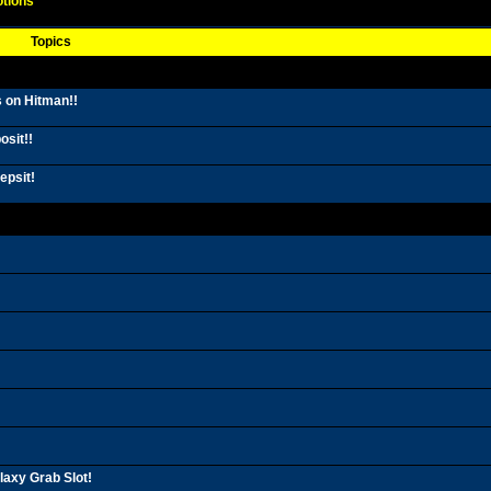
otions
Topics
 on Hitman!!
sit!!
epsit!
!
axy Grab Slot!