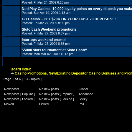
Posted: Fri Apr 24, 2009 6:15 pm
Ned Play Casino - 10.000 loyalty points on every deposit you mak
Posted: Sun Apr 19, 2009 1:18 am
GO Casino ~ GET $20K ON YOUR FIRST 20 DEPOSITS!!!
Posted: Fri Mar 27, 2009 8:39 pm
Sloto´cash Weekend promotions
Posted: Fri Mar 27, 2009 8:37 pm
Intertops weekend promo!
Posted: Fri Mar 27, 2009 8:35 pm
$5000 slots tournament at Sloto Cash!!
Posted: Mon Mar 02, 2009 11:12 pm
Board Index
->
Casino Promotions, New/Existing Depositor Casino Bonuses and Pro
Page 1 of 6
[ 136 Topics ]
New posts
No new posts
Global
New posts [ Popular ]
No new posts [ Popular ]
Announce
New posts [ Locked ]
No new posts [ Locked ]
Sticky
Moved
Linked
Poll