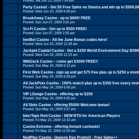
Posted: Sat Jun 13, 2009 7:04 pm
Party Casino! - Get $5 Free Spins on Sinatra and win up to $500,0
Posted: Wed Jun 10, 2009 6:08 pm
BreakAway Casino - up to $600! FREE
Posted: Sun Jun 07, 2009 3:01 pm
Sci-Fi Casino - Get up to $500 FREE!
Posted: Sun Jun 07, 2009 2:55 pm
InetBet Casino - All the June Bonus codes here!
Posted: Wed Jun 03, 2009 12:28 am
Jackpot Captial Casino - Get a $200 World Environment Day BON
Posted: Wed Jun 03, 2009 12:23 am
WildJack Casino ~ come get $3000 FREE!!
Posted: Sun May 24, 2009 6:12 pm
First Web Casino - sign up and get $75 free plus up to $250 a mont
Posted: Sun May 24, 2009 6:09 pm
All JackPots Casino - 100% match plus up to $350 free every mon
Posted: Sun May 24, 2009 6:06 pm
VIP LOunge Casino - offering up to $200
Posted: Sun May 24, 2009 6:00 pm
All Slots Casino - offering $5000 Welcome bonus!
Posted: Sun May 24, 2009 5:57 pm
InterTops Red Casino - NEW RTG for American Players
Posted: Fri May 22, 2009 12:32 am
Casino Extreme - offering instant cashouts!
Posted: Fri May 22, 2009 12:26 am
NedPlay Casino - Queens Day Promo!! - Free Spins++