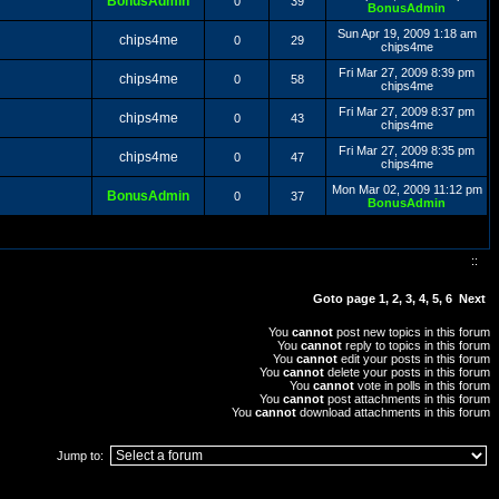
BonusAdmin
0
39
BonusAdmin
Sun Apr 19, 2009 1:18 am
chips4me
0
29
chips4me
Fri Mar 27, 2009 8:39 pm
chips4me
0
58
chips4me
Fri Mar 27, 2009 8:37 pm
chips4me
0
43
chips4me
Fri Mar 27, 2009 8:35 pm
chips4me
0
47
chips4me
Mon Mar 02, 2009 11:12 pm
BonusAdmin
0
37
BonusAdmin
::
Goto page 1, 2, 3, 4, 5, 6 Next
You
cannot
post new topics in this forum
You
cannot
reply to topics in this forum
You
cannot
edit your posts in this forum
You
cannot
delete your posts in this forum
You
cannot
vote in polls in this forum
You
cannot
post attachments in this forum
You
cannot
download attachments in this forum
Jump to: