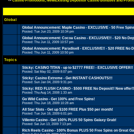
->
Casino Promotions, New/Existing Depositor Casino Bonuses and Prom
Global
Global Announcement:
Maple Casino - EXCLUSIVE - 50 Free Spins
Posted: Tue Jun 23, 2009 10:34 pm
Global Announcement:
Cocoa Casino - EXCLUSIVE!! - $20 No Depo
Posted: Thu Jun 11, 2009 10:57 pm
Global Announcement:
Paradise8 - EXCLUSIVE!! - $20 FREE No D
Posted: Thu Jun 11, 2009 10:50 pm
Topics
Sticky:
CASINO TITAN - up to $2777 FREE! - EXCLUSIVE OFFER!!
Posted: Sat May 02, 2009 8:07 pm
Sticky:
Casino Extreme - Get INSTANT CASHOUTS!!!
Posted: Sun Jan 04, 2009 9:31 pm
Sticky:
RED FLUSH CASINO - $500 FREE No Deposit!! New offer!
Posted: Thu Aug 14, 2008 1:33 am
Go Wild Casino - Get 100% and Free Spins!
Posted: Thu Jun 18, 2009 10:28 am
All Star Slots - Get up $100 FREE Plus $50 per month!
Posted: Tue Jun 16, 2009 6:01 pm
Villento Casino - Get 100% PLUS 50 Spins Galaxy Grab!
Posted: Sat Jun 13, 2009 7:13 pm
Rich Reels Casino - 100% Bonus PLUS 50 Free Spins on Great Gal