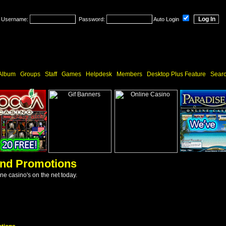
Username:
Password:
Auto Login
Album
Groups
Staff
Games
Helpdesk
Members
Desktop Plus Feature
Sear
and Promotions
ine casino's on the net today.