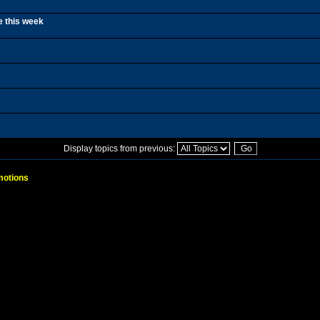
e this week
Display topics from previous:
motions